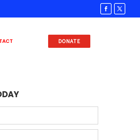
TACT
DONATE
ODAY