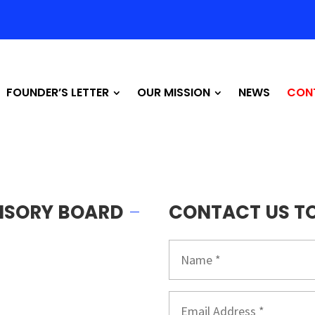
FOUNDER’S LETTER
OUR MISSION
NEWS
CON
VISORY BOARD
CONTACT US T
Name
*
Email
*