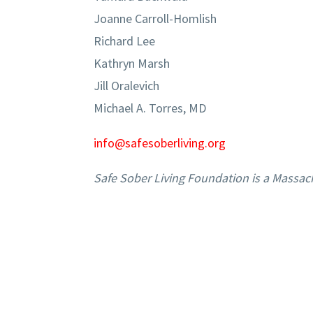
Joanne Carroll-Homlish
Richard Lee
Kathryn Marsh
Jill Oralevich
Michael A. Torres, MD
info@safesoberliving.org
Safe Sober Living Foundation is a Massac