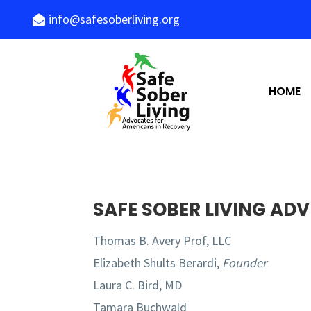
info@safesoberliving.org

HOME
SAFE SOBER LIVING AD
Thomas B. Avery Prof, LLC
Elizabeth Shults Berardi,
Founder
Laura C. Bird, MD
Tamara Buchwald