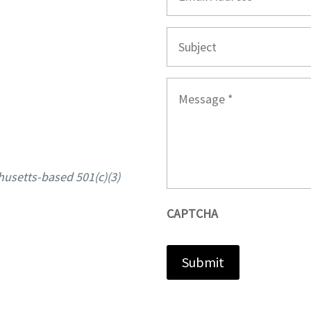
Subject
Message
*
husetts-based 501(c)(3)
CAPTCHA
Submit